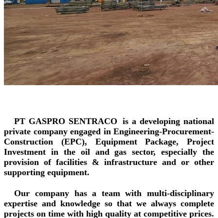
PT GASPRO SENTRACO
is a developing national
private company engaged in Engineering-Procurement-
Construction (EPC), Equipment Package, Project
Investment in the oil and gas sector, especially the
provision of facilities & infrastructure and or other
supporting equipment.
Our company has a team with multi-disciplinary
expertise and knowledge so that we always complete
projects on time with high quality at competitive prices.