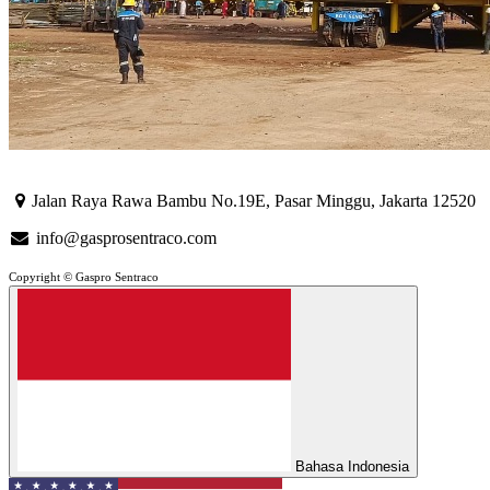
Jalan Raya Rawa Bambu No.19E, Pasar Minggu, Jakarta 12520
info@gasprosentraco.com
Copyright © Gaspro Sentraco
Bahasa Indonesia