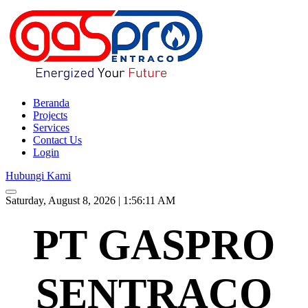
Beranda
Projects
Services
Contact Us
Login
Hubungi Kami
Saturday, August 8, 2026 | 1:56:12 AM
PT GASPRO
SENTRACO