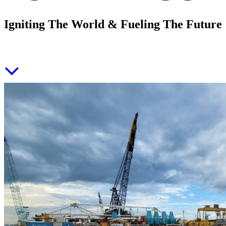
Igniting The World & Fueling The Future